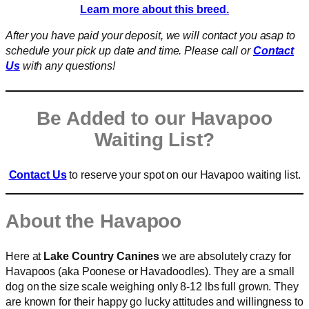
Learn more about this breed.
After you have paid your deposit, we will contact you asap to
schedule your pick up date and time. Please call or
Contact
Us
with any questions!
Be Added to our Havapoo
Waiting List?
Contact Us
to reserve your spot on our Havapoo waiting list.
About the Havapoo
Here at
Lake Country Canines
we are absolutely crazy for
Havapoos (aka Poonese or Havadoodles). They are a small
dog on the size scale weighing only 8-12 lbs full grown. They
are known for their happy go lucky attitudes and willingness to