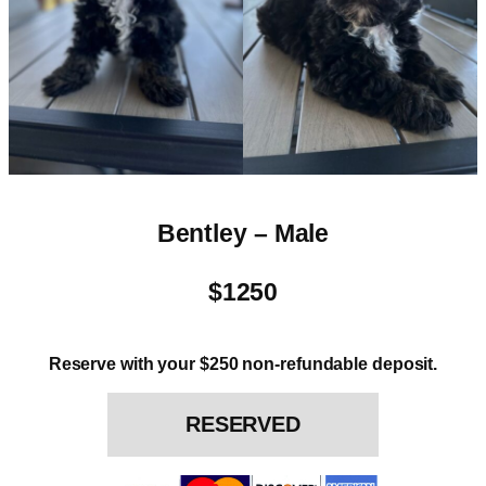
Bentley – Male
$1250
Reserve with your $250 non-refundable deposit.
RESERVED