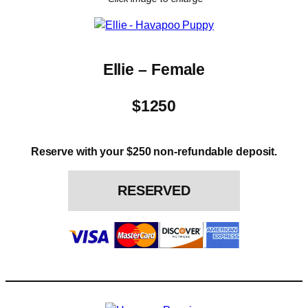
Ellie – Female
$1250
Reserve with your $250 non-refundable deposit.
RESERVED