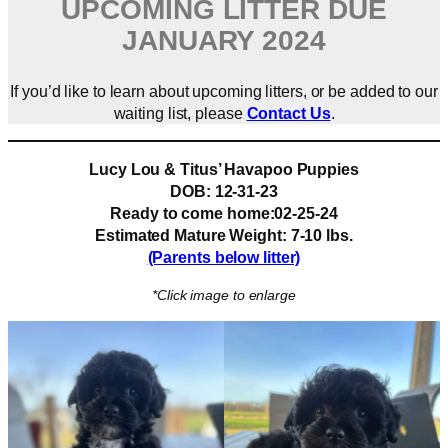
UPCOMING LITTER DUE
JANUARY 2024
If you’d like to learn about upcoming litters, or be added to our
waiting list, please
Contact Us
.
Lucy Lou & Titus’ Havapoo Puppies
DOB: 12-31-23
Ready to come home:02-25-24
Estimated Mature Weight: 7-10 lbs.
(Parents below litter)
*Click image to enlarge