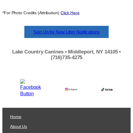
*For Photo Credits (Attribution)
Click Here
Sign Up for New Litter Notifications
Lake Country Canines • Middleport, NY 14105 •
(716)735-4275
Home
About Us