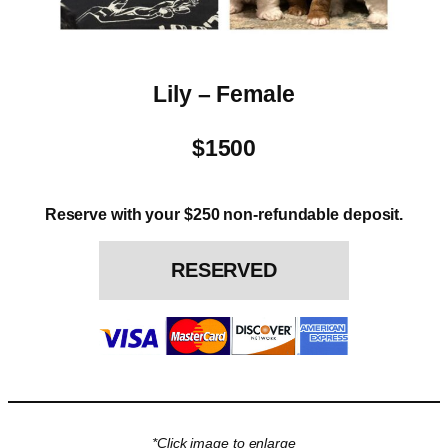
Lily – Female
$1500
Reserve with your $250 non-refundable deposit.
RESERVED
*Click image to enlarge