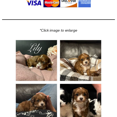
*Click image to enlarge