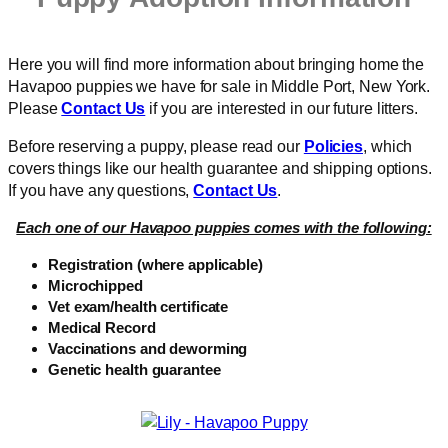
Here you will find more information about bringing home the
Havapoo puppies we have for sale in Middle Port, New York.
Please
Contact Us
if you are interested in our future litters.
Before reserving a puppy, please read our
Policies
, which
covers things like our health guarantee and shipping options.
If you have any questions,
Contact Us
.
Each one of our Havapoo puppies comes with the following:
Registration (where applicable)
Microchipped
Vet exam/health certificate
Medical Record
Vaccinations and deworming
Genetic health guarantee