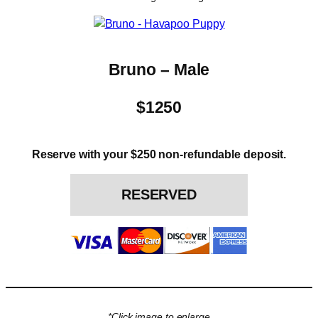
Bruno – Male
$1250
Reserve with your $250 non-refundable deposit.
RESERVED
*Click image to enlarge