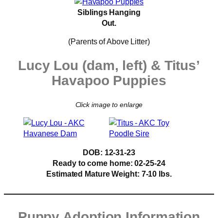
Siblings Hanging
Out.
(Parents of Above Litter)
Lucy Lou (dam, left) & Titus’
Havapoo Puppies
Click image to enlarge
DOB: 12-31-23
Ready to come home:
02-25-24
Estimated Mature Weight: 7-10 lbs.
Puppy Adoption Information