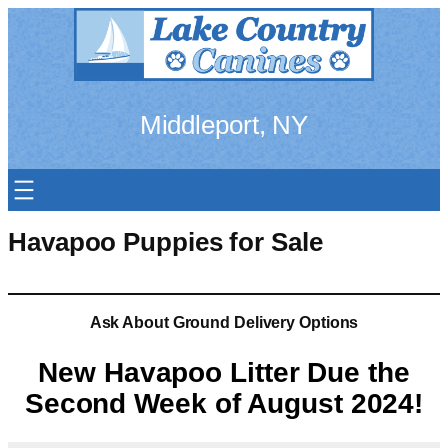
Skip
to
content
Middleport, NY
Havapoo Puppies for Sale
Ask About Ground Delivery Options
New Havapoo Litter Due the
Second Week of August 2024!