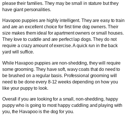
please their families. They may be small in stature but they
have giant personalities.
Havapoo puppies are highly intelligent. They are easy to train
and are an excellent choice for first time dog owners. Their
size makes them ideal for apartment owners or small houses.
They love to cuddle and are perfect lap dogs. They do not
require a crazy amount of exercise. A quick run in the back
yard will suffice.
While Havapoo puppies are non-shedding, they will require
some grooming. They have soft, wavy coats that do need to
be brushed on a regular basis. Professional grooming will
need to be done every 8-12 weeks depending on how you
like your puppy to look.
Overall if you are looking for a small, non-shedding, happy
puppy who is going to most happy cuddling and playing with
you, the Havapoo is the dog for you.